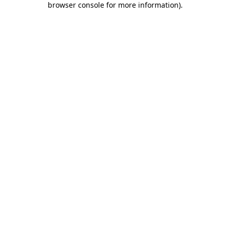
browser console for more information)
.