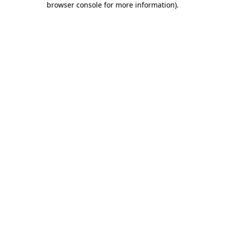
browser console for more information)
.