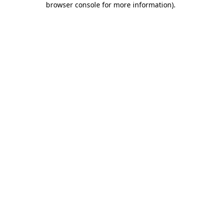
browser console for more information)
.