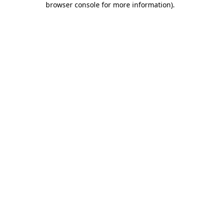
browser console for more information)
.