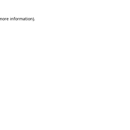
 more information)
.