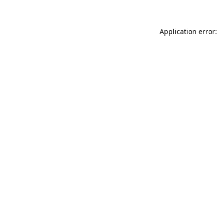
Application error