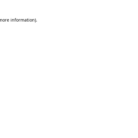
 more information)
.