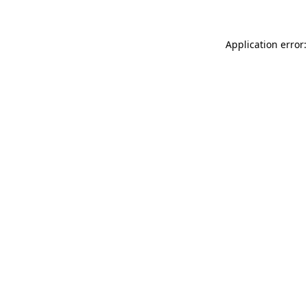
Application error