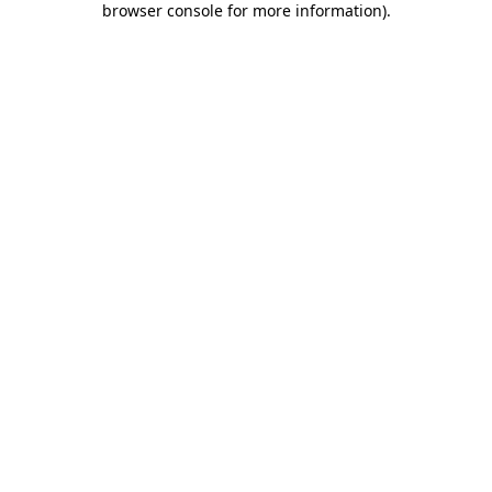
browser console for more information)
.