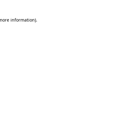
 more information)
.