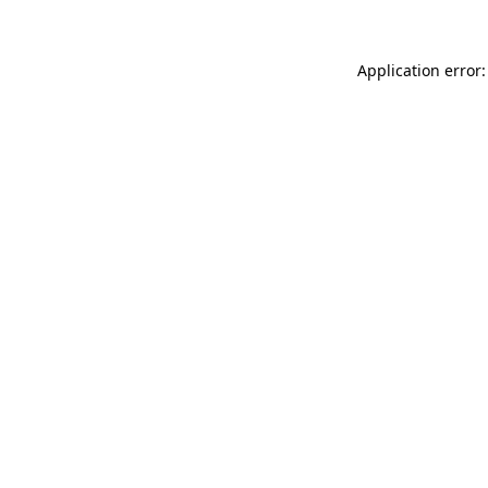
Application error