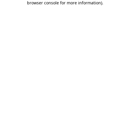
browser console for more information)
.