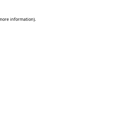
 more information)
.