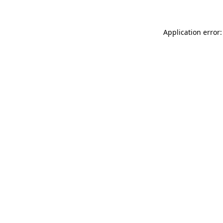
Application error