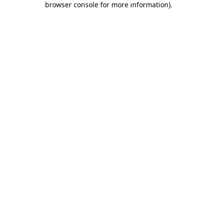
browser console for more information)
.