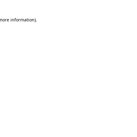
 more information)
.