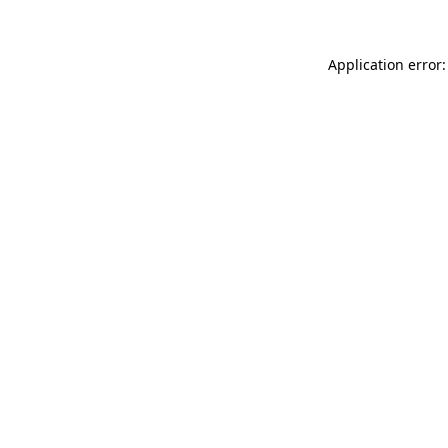
Application error