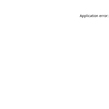
Application error