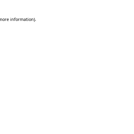
 more information)
.