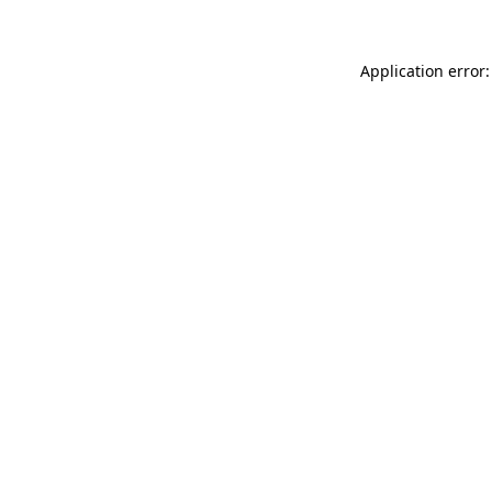
Application error