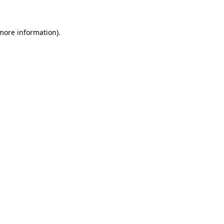
 more information)
.