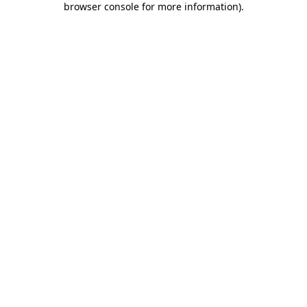
browser console for more information)
.