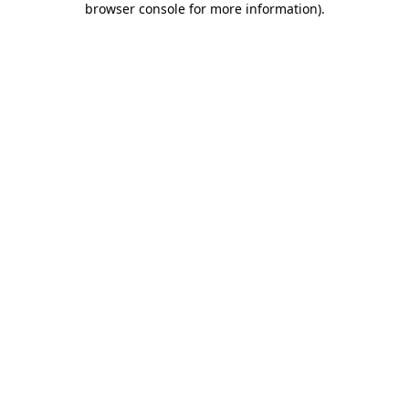
browser console for more information)
.