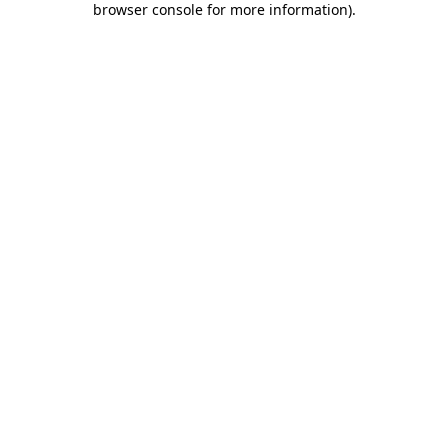
browser console for more information)
.