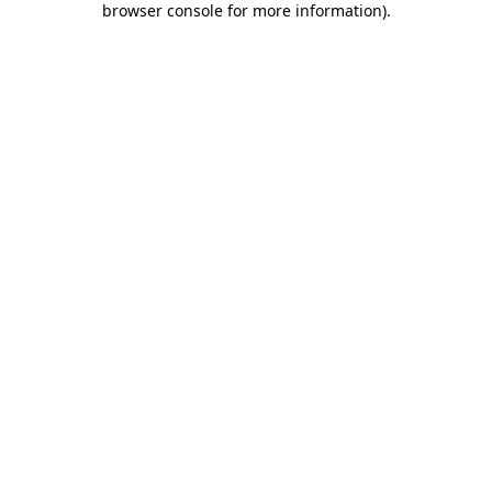
browser console for more information)
.