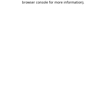
browser console for more information)
.