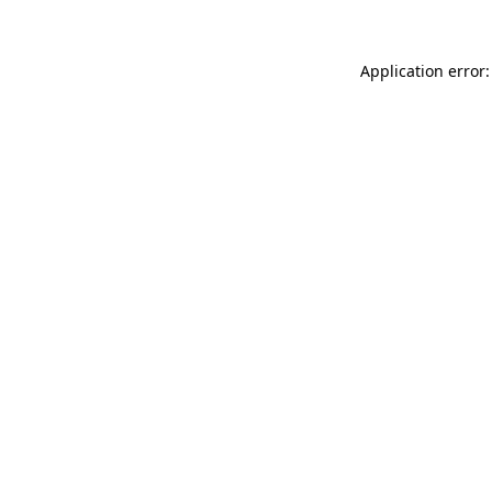
Application error