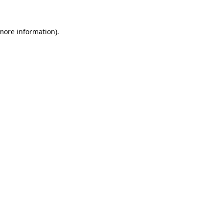
 more information)
.