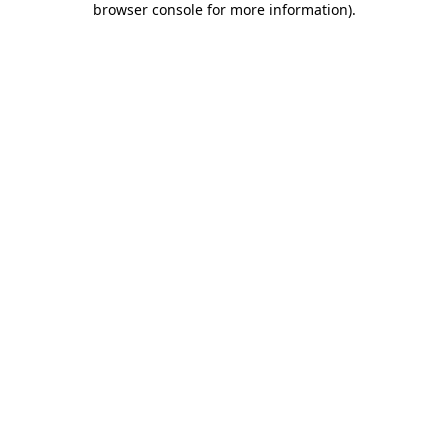
browser console for more information)
.