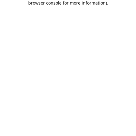
browser console for more information)
.