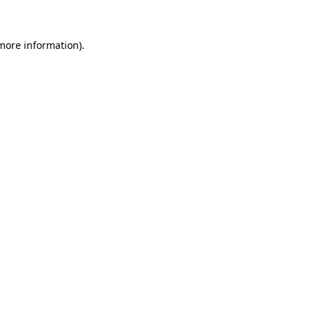
 more information)
.