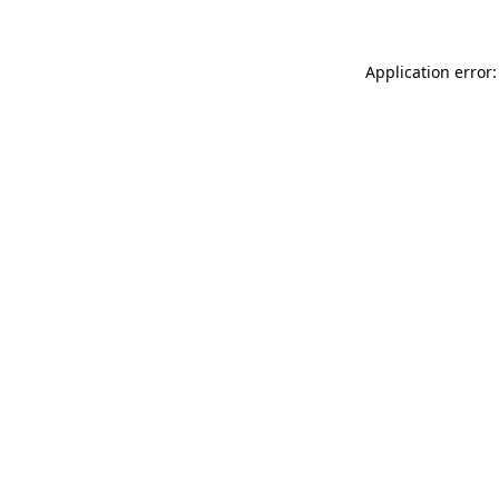
Application error