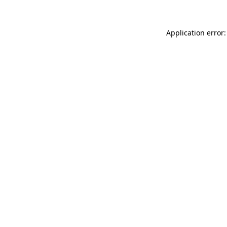
Application error