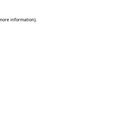
 more information)
.