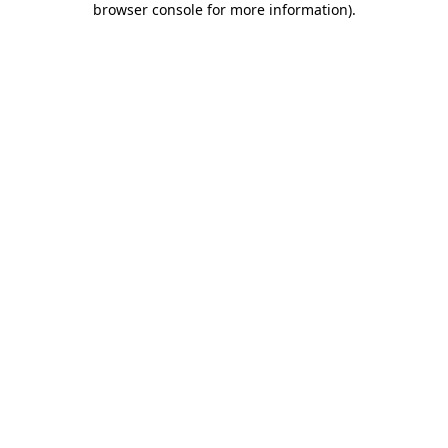
browser console for more information)
.