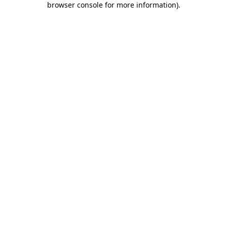
browser console for more information)
.