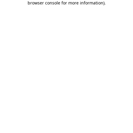
browser console for more information)
.