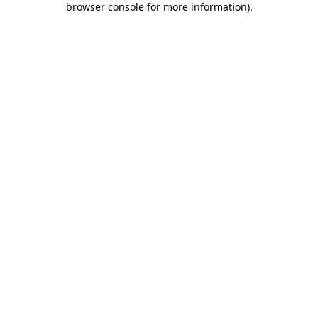
browser console for more information)
.