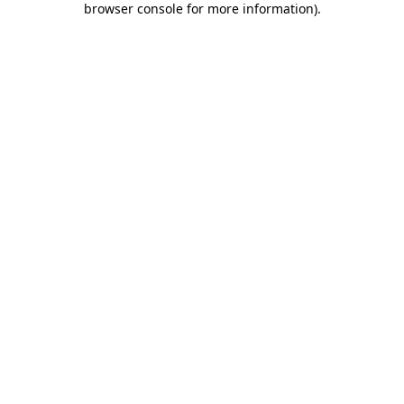
browser console for more information)
.