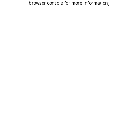
browser console for more information)
.