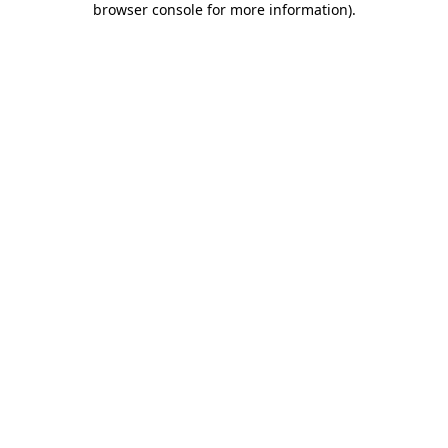
browser console for more information)
.