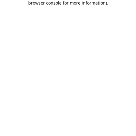
browser console for more information)
.