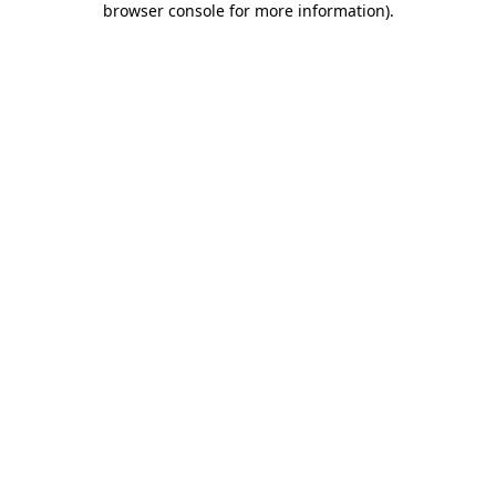
browser console for more information)
.