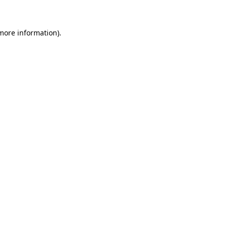
 more information)
.