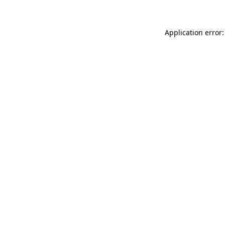
Application error