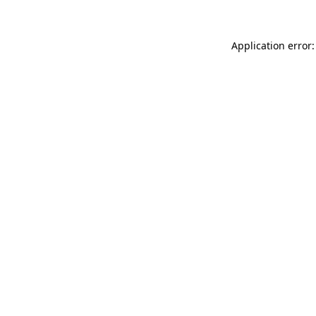
Application error