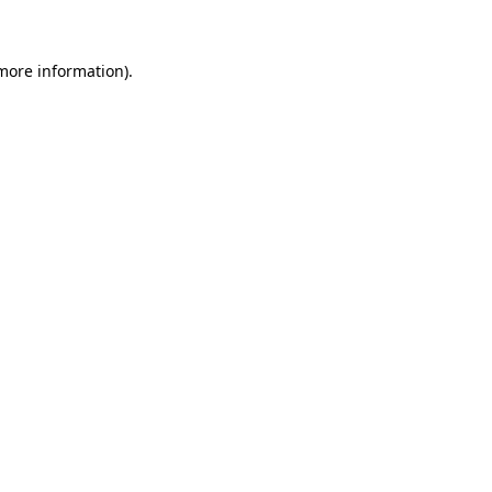
 more information)
.